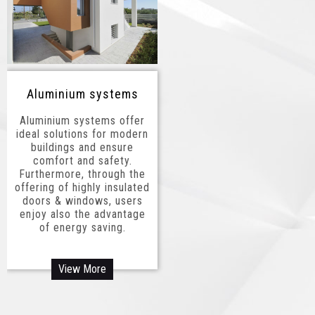
Aluminium systems
Aluminium systems offer
ideal solutions for modern
buildings and ensure
comfort and safety.
Furthermore, through the
offering of highly insulated
doors & windows, users
enjoy also the advantage
of energy saving.
View More