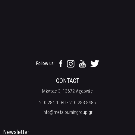
Follow us:
CONTACT
Μέντας 3, 13672 Αχαρνές
210 284 1180
-
210 283 8485
info@metaloumingroup.gr
Newsletter