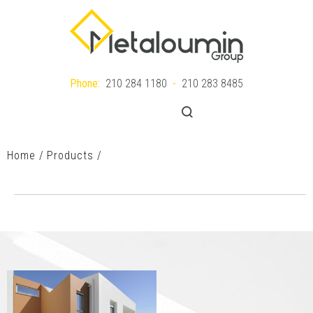
Gr
Phone:
210 284 1180
-
210 283 8485
|
MENU
En
Home
Products